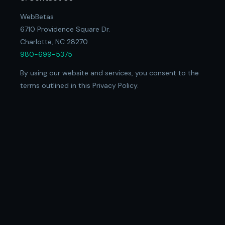
WebBetas
6710 Providence Square Dr.
Charlotte, NC 28270
980-699-5375
By using our website and services, you consent to the
terms outlined in this Privacy Policy.
© 2026 WebBetas
Privacy Policy
Refund Policy
Terms of Service
Client Portal ↗