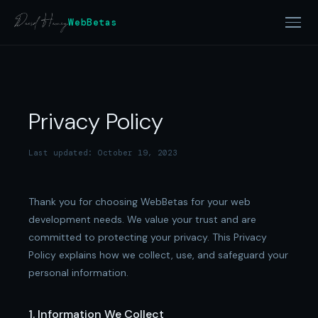
WebBetas
Privacy Policy
Last updated: October 19, 2023
Thank you for choosing WebBetas for your web
development needs. We value your trust and are
committed to protecting your privacy. This Privacy
Policy explains how we collect, use, and safeguard your
personal information.
1. Information We Collect