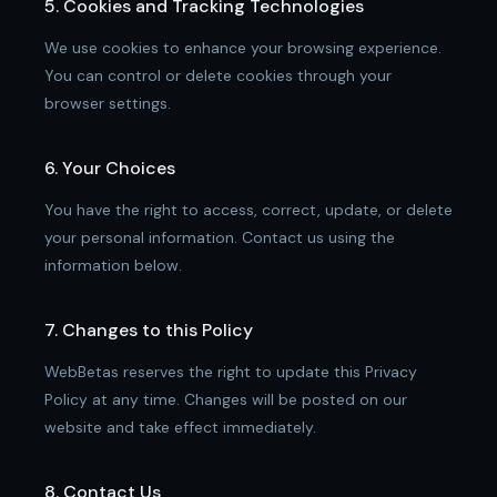
5. Cookies and Tracking Technologies
We use cookies to enhance your browsing experience.
You can control or delete cookies through your
browser settings.
6. Your Choices
You have the right to access, correct, update, or delete
your personal information. Contact us using the
information below.
7. Changes to this Policy
WebBetas reserves the right to update this Privacy
Policy at any time. Changes will be posted on our
website and take effect immediately.
8. Contact Us