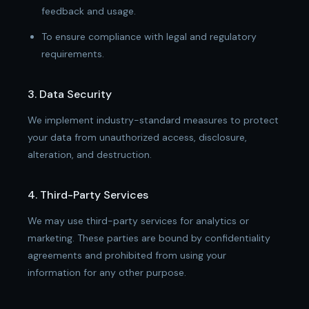
feedback and usage.
To ensure compliance with legal and regulatory
requirements.
3. Data Security
We implement industry-standard measures to protect
your data from unauthorized access, disclosure,
alteration, and destruction.
4. Third-Party Services
We may use third-party services for analytics or
marketing. These parties are bound by confidentiality
agreements and prohibited from using your
information for any other purpose.