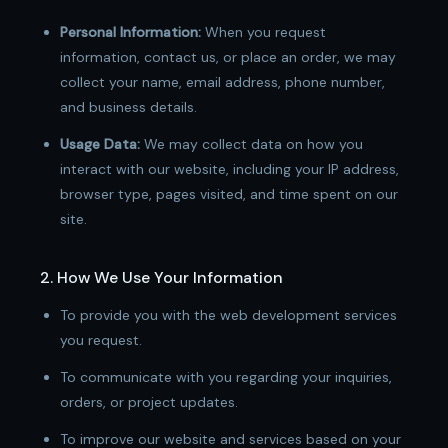
Personal Information:
When you request
information, contact us, or place an order, we may
collect your name, email address, phone number,
and business details.
Usage Data:
We may collect data on how you
interact with our website, including your IP address,
browser type, pages visited, and time spent on our
site.
2. How We Use Your Information
To provide you with the web development services
you request.
To communicate with you regarding your inquiries,
orders, or project updates.
To improve our website and services based on your