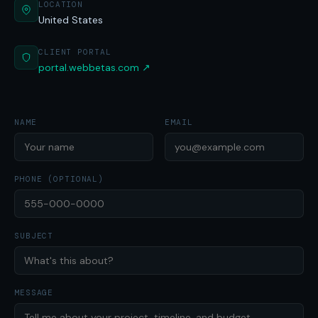
LOCATION
United States
CLIENT PORTAL
portal.webbetas.com ↗
NAME
EMAIL
PHONE (OPTIONAL)
SUBJECT
MESSAGE