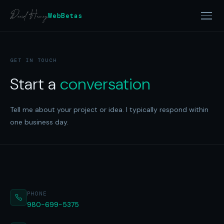
WebBetas
GET IN TOUCH
Start a
conversation
Tell me about your project or idea. I typically respond within
one business day.
PHONE
980-699-5375